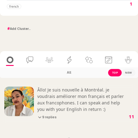
1
french
#
All
TOP
NEW
Âllo! Je suis nouvelle à Montréal. je
voudrais améliorer mon français et parler
aux francophones. I can speak and help
you with your English in return :)
11
9 replies