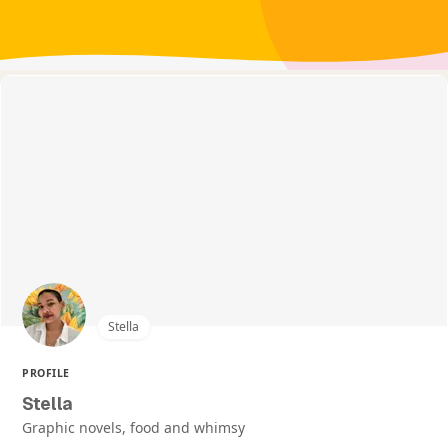
Stella
PROFILE
Stella
Graphic novels, food and whimsy