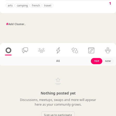
1
arts
camping
french
travel
#
All
TOP
NEW
Nothing posted yet
Discussions, meetups, swaps and more will appear
here as your community grows.
Sign up to participate