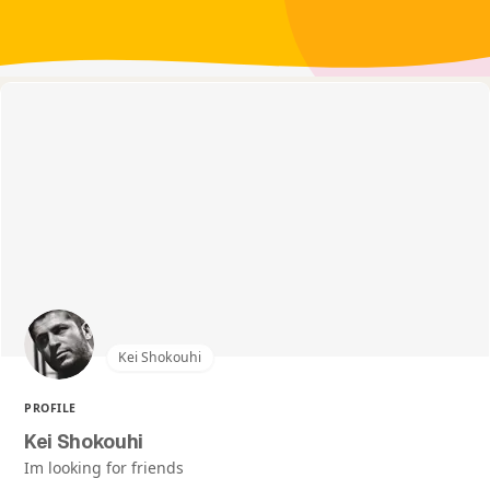
Kei Shokouhi
PROFILE
Kei Shokouhi
Im looking for friends