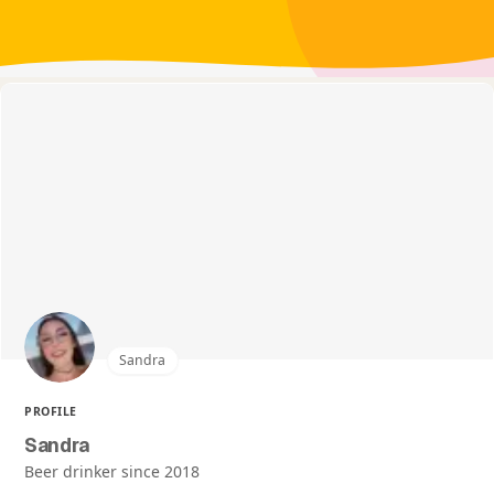
Sandra
PROFILE
Sandra
Beer drinker since 2018