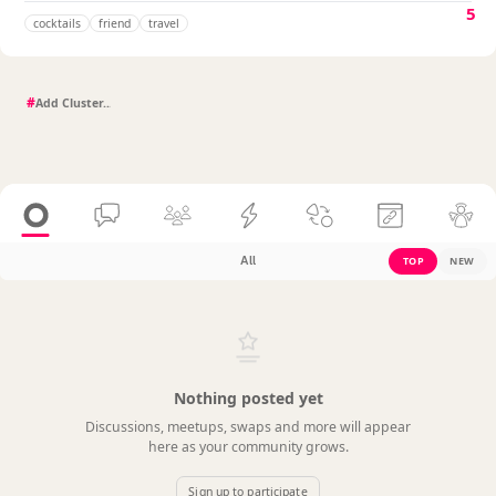
5
cocktails
friend
travel
#
All
TOP
NEW
Nothing posted yet
Discussions, meetups, swaps and more will appear
here as your community grows.
Sign up to participate