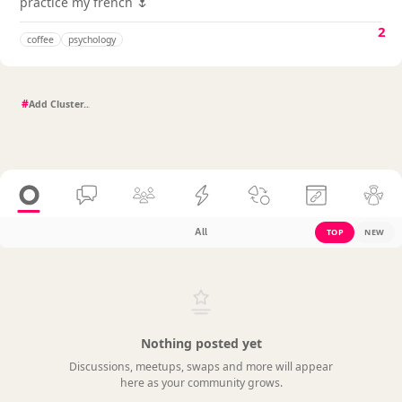
practice my french 🌷
2
coffee
psychology
#
All
TOP
NEW
Nothing posted yet
Discussions, meetups, swaps and more will appear
here as your community grows.