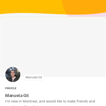
Manuela Gil
PROFILE
Manuela Gil
I'm new in Montreal, and would like to make friends and