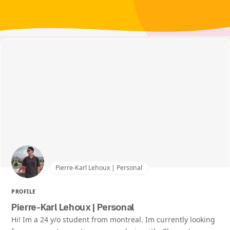
Pierre-Karl Lehoux | Personal
PROFILE
Pierre-Karl Lehoux | Personal
Hi! Im a 24 y/o student from montreal. Im currently looking