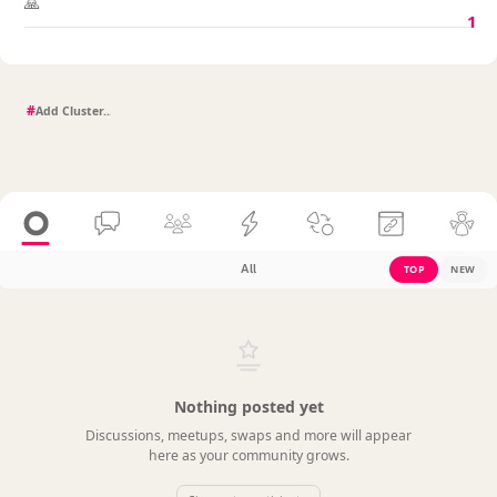
🙏
1
#
All
TOP
NEW
Nothing posted yet
Discussions, meetups, swaps and more will appear
here as your community grows.