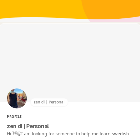
zen di | Personal
PROFILE
zen di | Personal
Hi 👋😌I am looking for someone to help me learn swedish