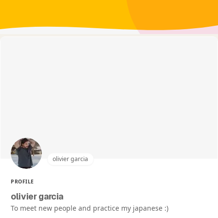
olivier garcia
PROFILE
olivier garcia
To meet new people and practice my japanese :)