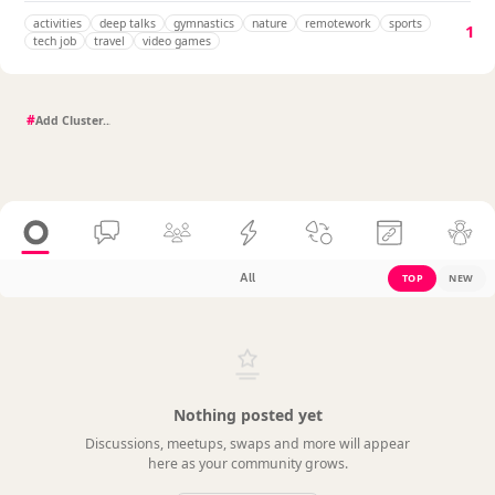
activities
deep talks
gymnastics
nature
remotework
sports
1
tech job
travel
video games
#
All
TOP
NEW
Nothing posted yet
Discussions, meetups, swaps and more will appear
here as your community grows.