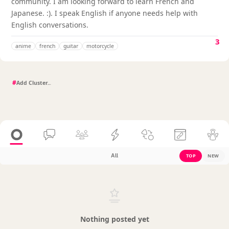
community. I am looking forward to learn French and
Japanese. :). I speak English if anyone needs help with
English conversations.
3
anime
french
guitar
motorcycle
#
All
TOP
NEW
Nothing posted yet