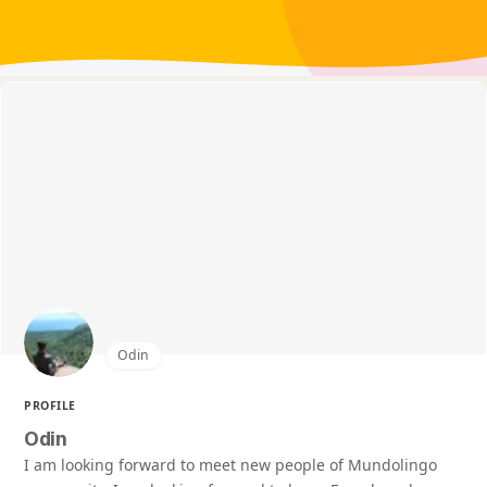
Odin
PROFILE
Odin
I am looking forward to meet new people of Mundolingo