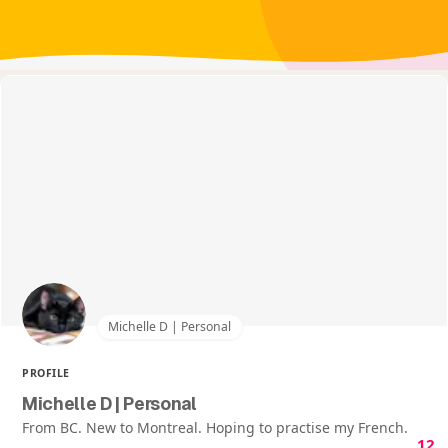
Michelle D | Personal
PROFILE
Michelle D | Personal
From BC. New to Montreal. Hoping to practise my French.
12