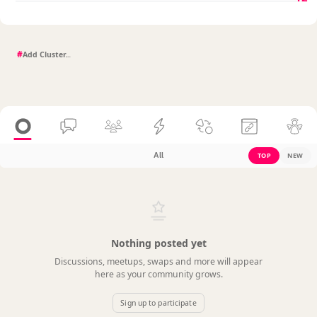
#
All
TOP
NEW
Nothing posted yet
Discussions, meetups, swaps and more will appear
here as your community grows.
Sign up to participate