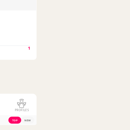
1
PROFILES
TOP
NEW