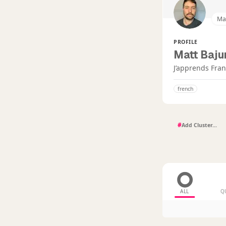
Ma
PROFILE
Matt Baju
J’apprends Fran
french
#
ALL
Q