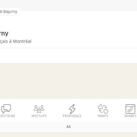
tt Bajurny
rny
çais à Montréal
UESTIONS
MEETUPS
PROPOSALS
SWAPS
SHARES
All