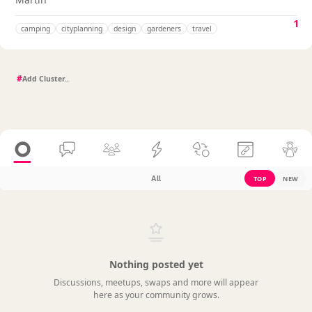
1
camping
cityplanning
design
gardeners
travel
#
All
TOP
NEW
Nothing posted yet
Discussions, meetups, swaps and more will appear
here as your community grows.