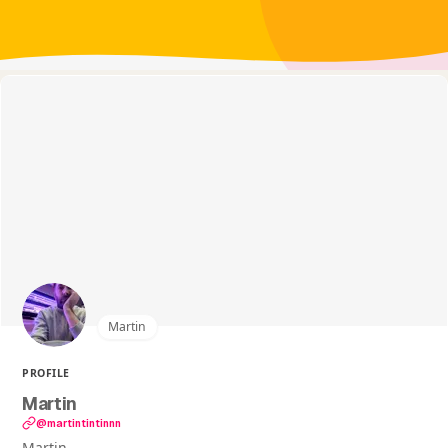
Martin
PROFILE
Martin
@martintintinnn
Martin