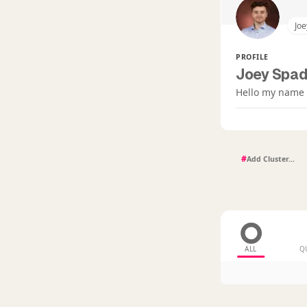
Joe
PROFILE
Joey Spad
Hello my name i
#
ALL
Q