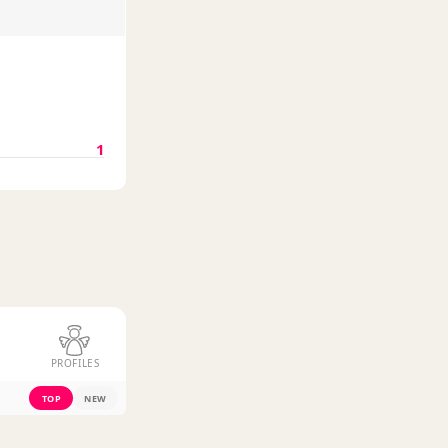
1
PROFILES
TOP
NEW