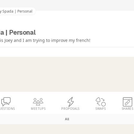
y Spada | Personal
a | Personal
s Joey and I am trying to improve my french!
UESTIONS
MEETUPS
PROPOSALS
SWAPS
SHARES
All