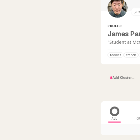
Jam
PROFILE
James Par
"Student at Mc
foodies
french
#
ALL
Q