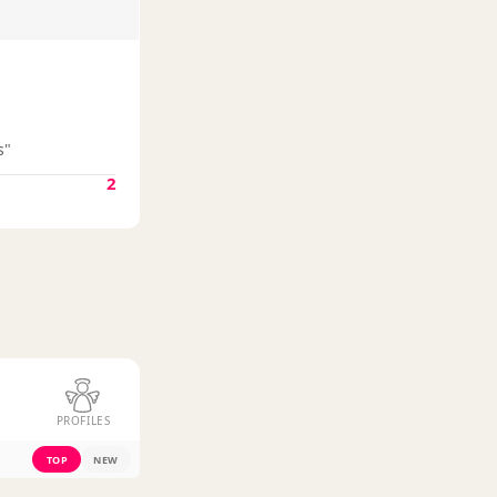
s"
2
PROFILES
TOP
NEW