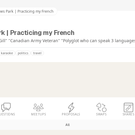
es Park | Practicing my French
k | Practicing my French
Gill" "Canadian Army Veteran" "Polyglot who can speak 3 language
karaoke
politics
travel
UESTIONS
MEETUPS
PROPOSALS
SWAPS
SHARES
All