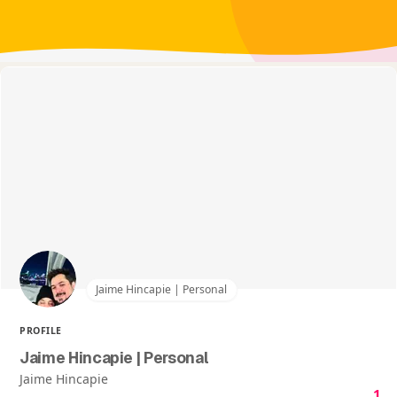
Jaime Hincapie | Personal
PROFILE
Jaime Hincapie | Personal
Jaime Hincapie
1