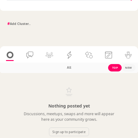
#
All
TOP
NEW
Nothing posted yet
Discussions, meetups, swaps and more will appear
here as your community grows.
Sign up to participate