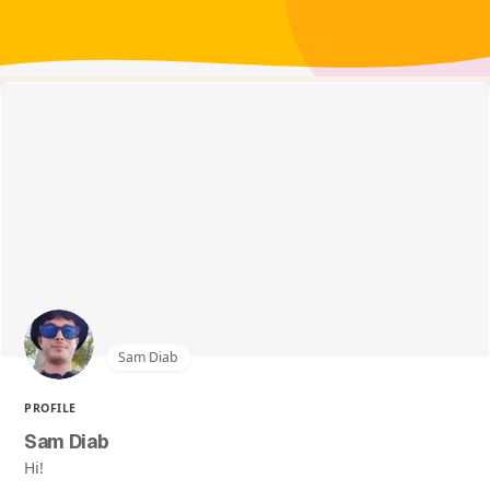
Sam Diab
PROFILE
Sam Diab
Hi!