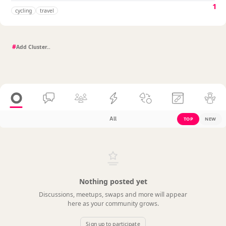
1
cycling
travel
#
All
TOP
NEW
Nothing posted yet
Discussions, meetups, swaps and more will appear
here as your community grows.
Sign up to participate