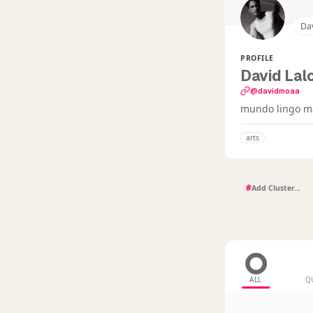
Da
PROFILE
David Lal
@davidmoaa
mundo lingo ma
arts
#
ALL
Q