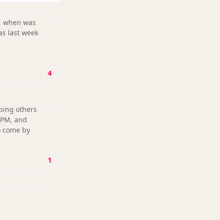
as last week
4
lping others
 PM, and
to come by
1