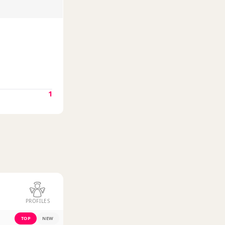
1
PROFILES
TOP
NEW