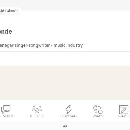
vid Lalonde
onde
nager singer-songwriter - music industry
UESTIONS
MEETUPS
PROPOSALS
SWAPS
SHARES
All