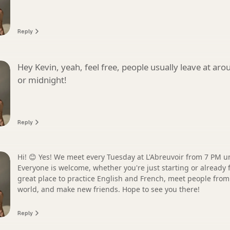
Reply
Hey Kevin, yeah, feel free, people usually leave at ar
or midnight!
Reply
Hi! 😊 Yes! We meet every Tuesday at L'Abreuvoir from 7 PM unt
Everyone is welcome, whether you're just starting or already fl
great place to practice English and French, meet people from 
world, and make new friends. Hope to see you there!
Reply