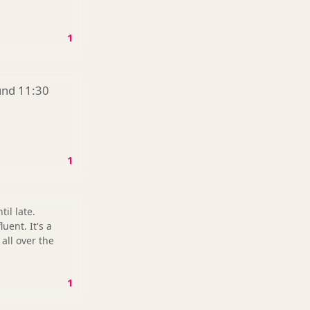
1
ound 11:30
1
il late.
uent. It's a
all over the
1