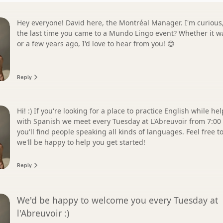
Hey everyone! David here, the Montréal Manager. I'm curious, when was
the last time you came to a Mundo Lingo event? Whether it w
or a few years ago, I'd love to hear from you! 😊
Reply
Hi! :) If you're looking for a place to practice English while he
with Spanish we meet every Tuesday at L'Abreuvoir from 7:00
you'll find people speaking all kinds of languages. Feel free 
we'll be happy to help you get started!
Reply
We'd be happy to welcome you every Tuesday at
l'Abreuvoir :)