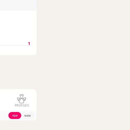
1
PROFILES
TOP
NEW