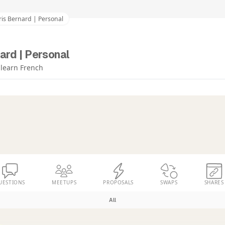
is Bernard | Personal
ard | Personal
o learn French
UESTIONS
MEETUPS
PROPOSALS
SWAPS
SHARES
All