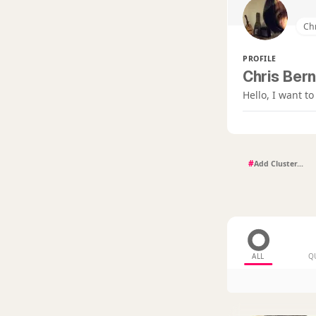
Chr
PROFILE
Chris Bern
Hello, I want t
#
ALL
Q