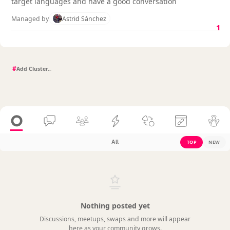
target languages and have a good conversation
Managed by
Astrid Sánchez
1
#
All
TOP
NEW
Nothing posted yet
Discussions, meetups, swaps and more will appear
here as your community grows.