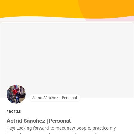
Astrid Sánchez | Personal
PROFILE
Astrid Sánchez | Personal
Hey! Looking forward to meet new people, practice my