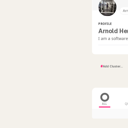
Ar
PROFILE
Arnold He
I am a softwa
#
ALL
Q