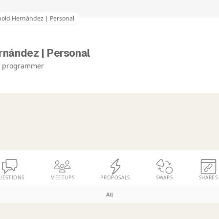
nold Hernández | Personal
rnández | Personal
re programmer
UESTIONS
MEETUPS
PROPOSALS
SWAPS
SHARES
All