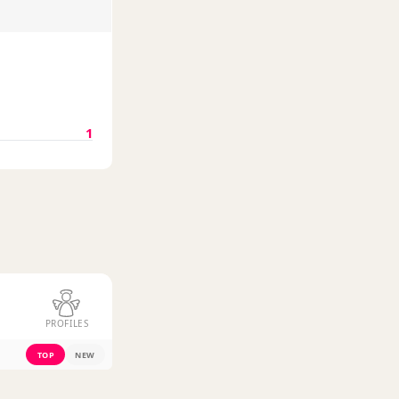
1
PROFILES
TOP
NEW