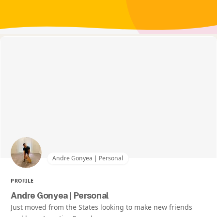
Andre Gonyea | Personal
PROFILE
Andre Gonyea | Personal
Just moved from the States looking to make new friends