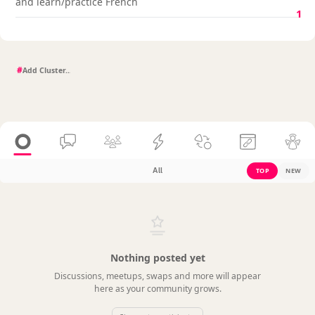
and learn/practice French
1
#
All
TOP
NEW
Nothing posted yet
Discussions, meetups, swaps and more will appear
here as your community grows.