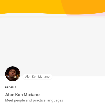
Alen Ken Mariano
PROFILE
Alen Ken Mariano
Meet people and practice languages