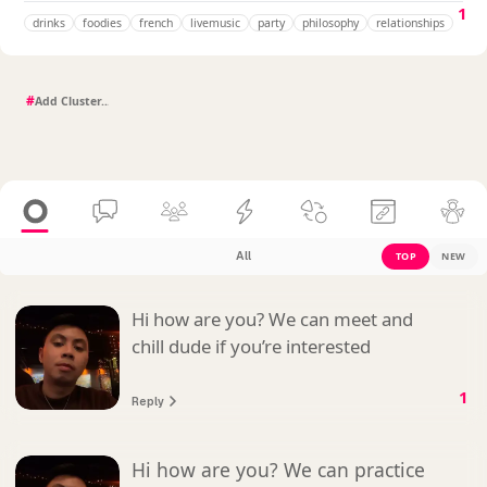
1
drinks
foodies
french
livemusic
party
philosophy
relationships
#
All
TOP
NEW
Hi how are you? We can meet and
chill dude if you’re interested
1
Reply
Hi how are you? We can practice