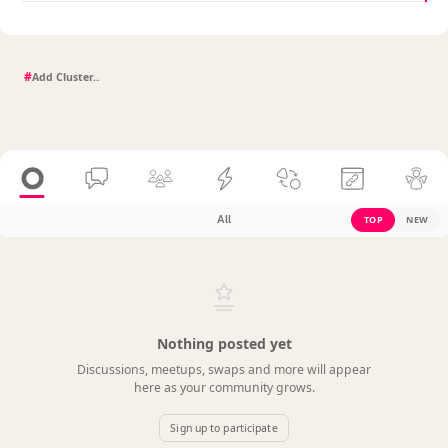
#
All
TOP
NEW
Nothing posted yet
Discussions, meetups, swaps and more will appear
here as your community grows.
Sign up to participate