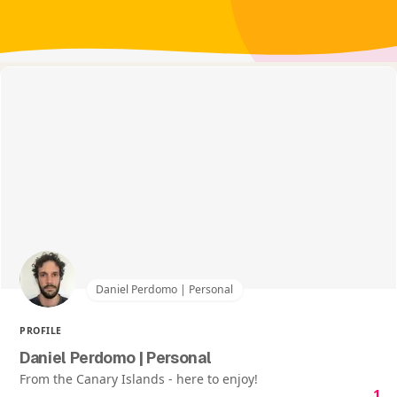
Daniel Perdomo | Personal
PROFILE
Daniel Perdomo | Personal
From the Canary Islands - here to enjoy!
1