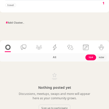
1
travel
#
All
TOP
NEW
Nothing posted yet
Discussions, meetups, swaps and more will appear
here as your community grows.
Sign up to participate