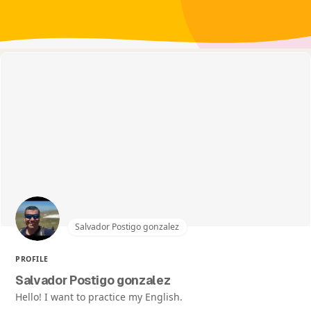
Salvador Postigo gonzalez
PROFILE
Salvador Postigo gonzalez
Hello! I want to practice my English.