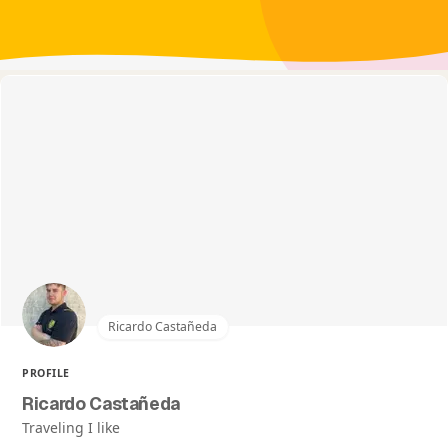
Ricardo Castañeda
PROFILE
Ricardo Castañeda
Traveling I like