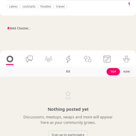
1
cakes
cocktails
foodies
travel
#
All
TOP
NEW
Nothing posted yet
Discussions, meetups, swaps and more will appear
here as your community grows.
Sign up to participate