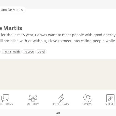
iano De Martiis
e Martiis
for the last 15 year, I alwas want to meet people with good energy 
till socialise with or without, I'love to meet interesting people whil
mentalhealth
no-code
travel
UESTIONS
MEETUPS
PROPOSALS
SWAPS
SHARES
All