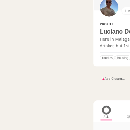
Luc
PROFILE
Luciano D
Here in Malaga 
drinker, but I s
foodies
housing
#
ALL
Q