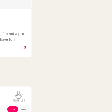
, I'm not a pro
e have fun
3
PROFILES
TOP
NEW