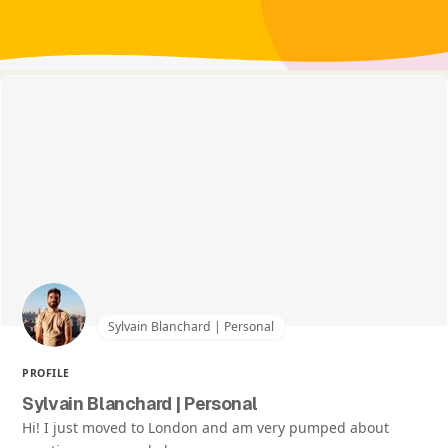
Sylvain Blanchard | Personal
PROFILE
Sylvain Blanchard | Personal
Hi! I just moved to London and am very pumped about