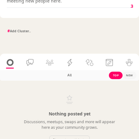
meeting new people here.
3
#
All
TOP
NEW
Nothing posted yet
Discussions, meetups, swaps and more will appear
here as your community grows.