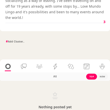
socializing as a way of leaving. I've been travelling on and
off for 19 years already, with some stops by... Love Mundo
Lingo and it's possibilities and been to many events around
the world.!
3
#
All
TOP
NEW
Nothing posted yet