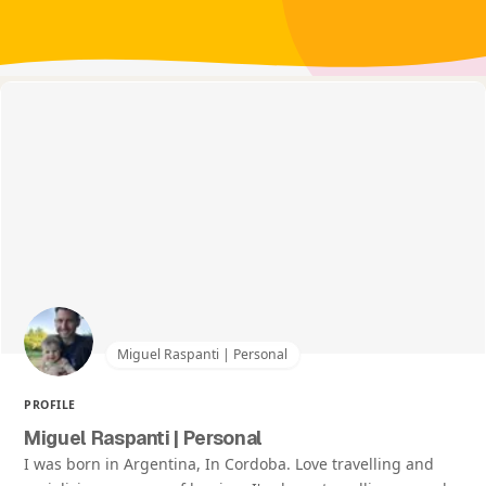
Miguel Raspanti | Personal
PROFILE
Miguel Raspanti | Personal
I was born in Argentina, In Cordoba. Love travelling and