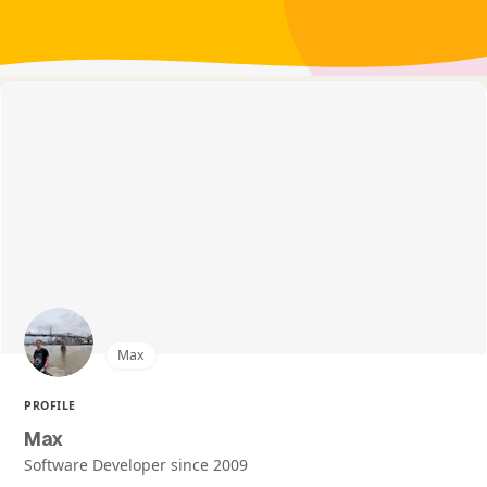
Max
PROFILE
Max
Software Developer since 2009