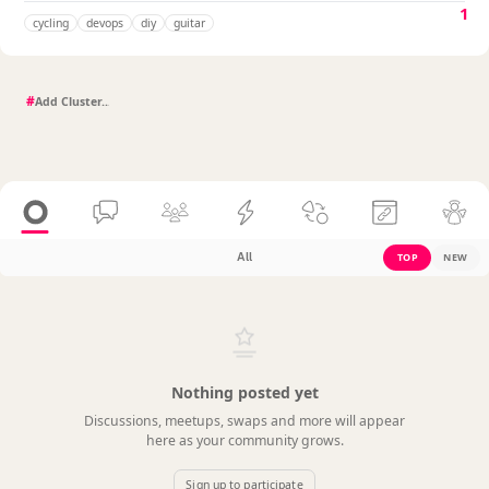
1
cycling
devops
diy
guitar
#
All
TOP
NEW
Nothing posted yet
Discussions, meetups, swaps and more will appear
here as your community grows.
Sign up to participate