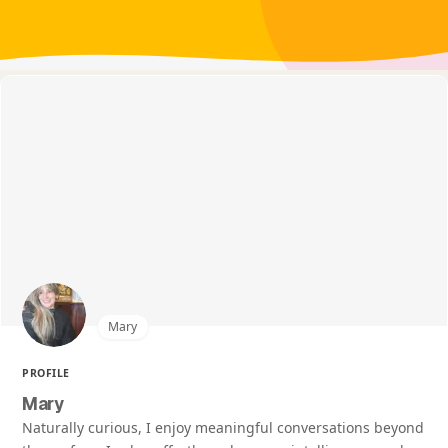
Mary
PROFILE
Mary
Naturally curious, I enjoy meaningful conversations beyond