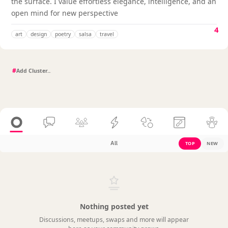
the surface. I value effortless elegance, intelligence, and an
open mind for new perspective
4
art
design
poetry
salsa
travel
#
All
TOP
NEW
Nothing posted yet
Discussions, meetups, swaps and more will appear