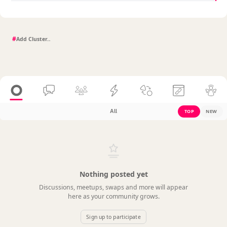
#
All
TOP
NEW
Nothing posted yet
Discussions, meetups, swaps and more will appear
here as your community grows.
Sign up to participate