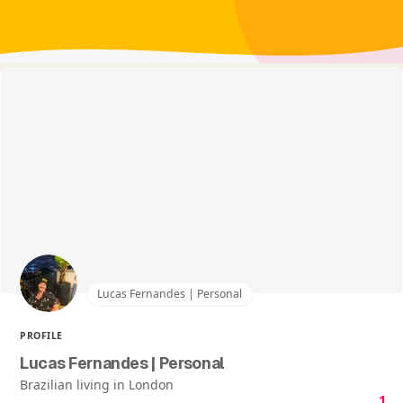
Lucas Fernandes | Personal
PROFILE
Lucas Fernandes | Personal
Brazilian living in London
1