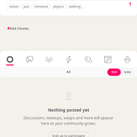
1
italian
jazz
literature
physics
walking
#
All
TOP
NEW
Nothing posted yet
Discussions, meetups, swaps and more will appear
here as your community grows.
Sign up to participate