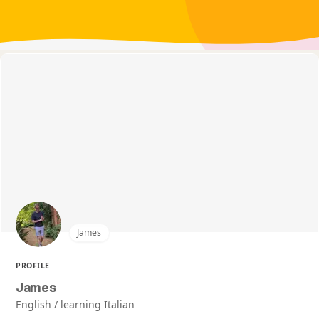
James
PROFILE
James
English / learning Italian