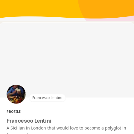
Francesco Lentini
PROFILE
Francesco Lentini
A Sicilian in London that would love to become a polyglot in