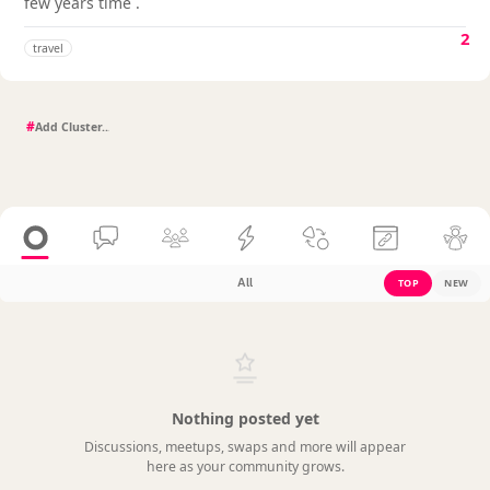
few years time .
2
travel
#
All
TOP
NEW
Nothing posted yet
Discussions, meetups, swaps and more will appear
here as your community grows.