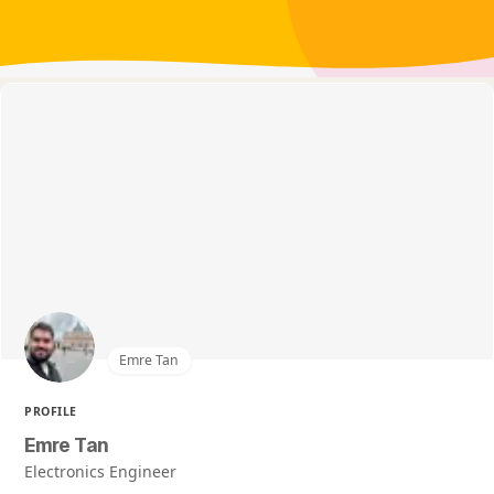
Emre Tan
PROFILE
Emre Tan
Electronics Engineer