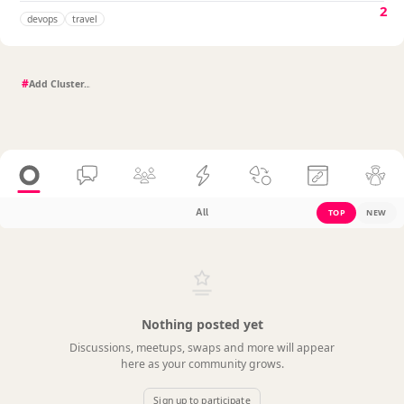
2
devops
travel
#
All
TOP
NEW
Nothing posted yet
Discussions, meetups, swaps and more will appear
here as your community grows.
Sign up to participate