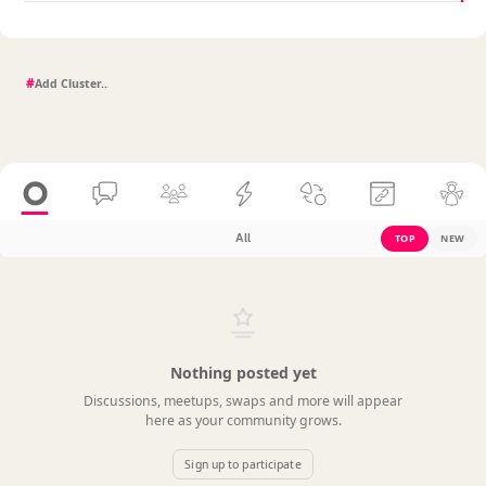
#
All
TOP
NEW
Nothing posted yet
Discussions, meetups, swaps and more will appear
here as your community grows.
Sign up to participate