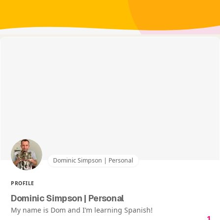
Dominic Simpson | Personal
PROFILE
Dominic Simpson | Personal
My name is Dom and I’m learning Spanish!
1