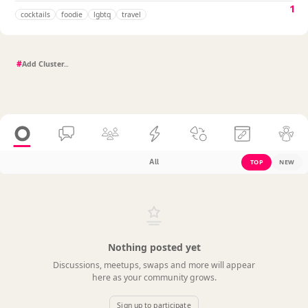
1
cocktails
foodie
lgbtq
travel
#
All
TOP
NEW
Nothing posted yet
Discussions, meetups, swaps and more will appear
here as your community grows.
Sign up to participate