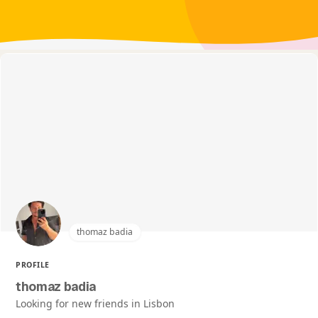
thomaz badia
PROFILE
thomaz badia
Looking for new friends in Lisbon