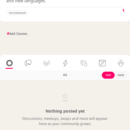
and new languages.
1
remotework
#
All
TOP
NEW
Nothing posted yet
Discussions, meetups, swaps and more will appear
here as your community grows.