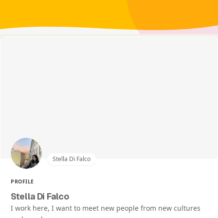
Stella Di Falco
PROFILE
Stella Di Falco
I work here, I want to meet new people from new cultures