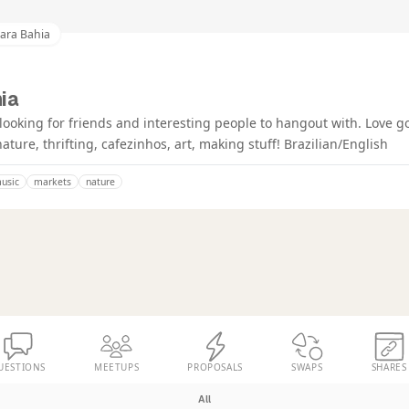
ara Bahia
ia
looking for friends and interesting people to hangout with. Love g
ature, thrifting, cafezinhos, art, making stuff! Brazilian/English
music
markets
nature
UESTIONS
MEETUPS
PROPOSALS
SWAPS
SHARES
All