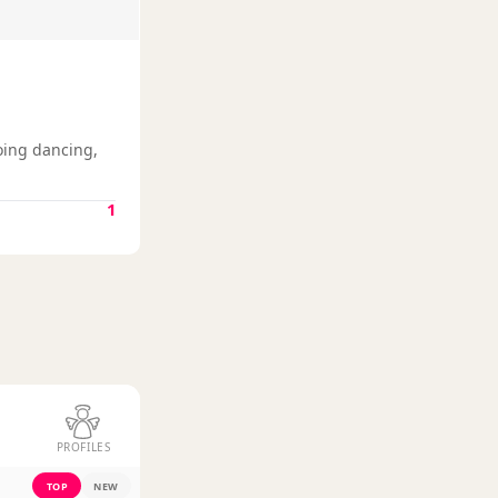
oing dancing,
1
PROFILES
TOP
NEW