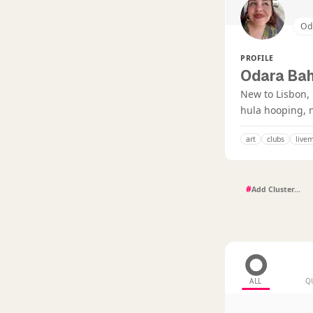
Od
PROFILE
Odara Bah
New to Lisbon, 
hula hooping, n
art
clubs
live
#
ALL
Q