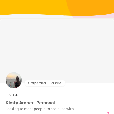
Kirsty Archer | Personal
PROFILE
Kirsty Archer | Personal
Looking to meet people to socialise with
2