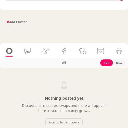
#
All
TOP
NEW
Nothing posted yet
Discussions, meetups, swaps and more will appear
here as your community grows.
Sign up to participate