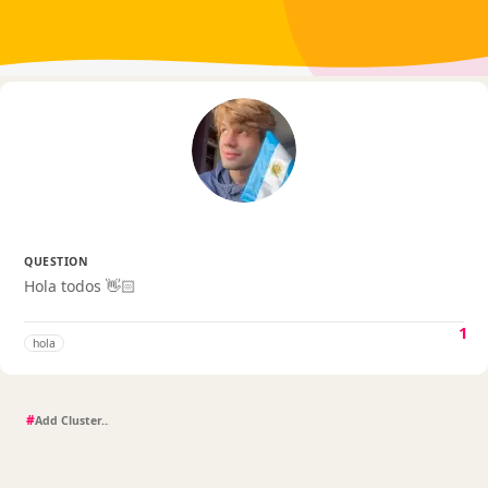
QUESTION
Hola todos 👋🏻
1
hola
#