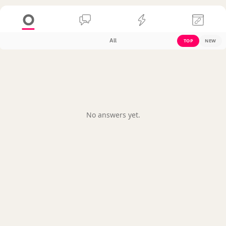
All
TOP
NEW
No answers yet.