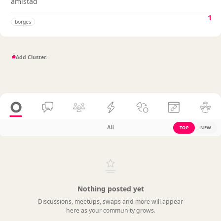
amistad
1
borges
#
All
TOP
NEW
Nothing posted yet
Discussions, meetups, swaps and more will appear
here as your community grows.