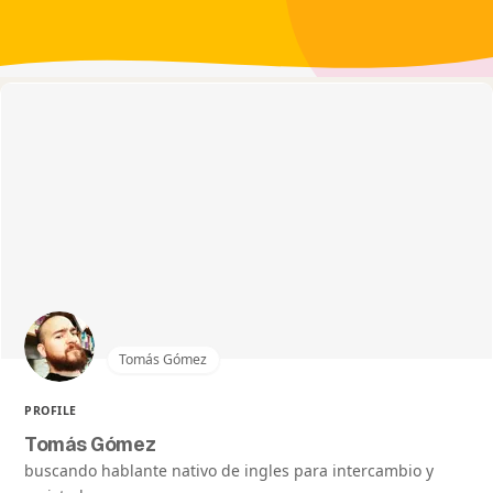
Tomás Gómez
PROFILE
Tomás Gómez
buscando hablante nativo de ingles para intercambio y