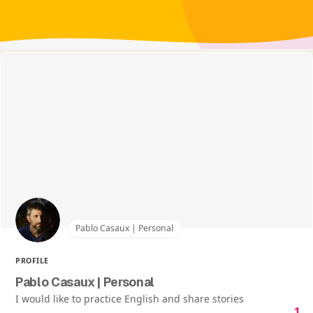
Pablo Casaux | Personal
PROFILE
Pablo Casaux | Personal
I would like to practice English and share stories
1