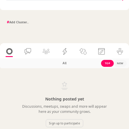
#
All
TOP
NEW
Nothing posted yet
Discussions, meetups, swaps and more will appear
here as your community grows.
Sign up to participate