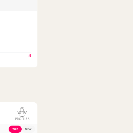
4
PROFILES
TOP
NEW