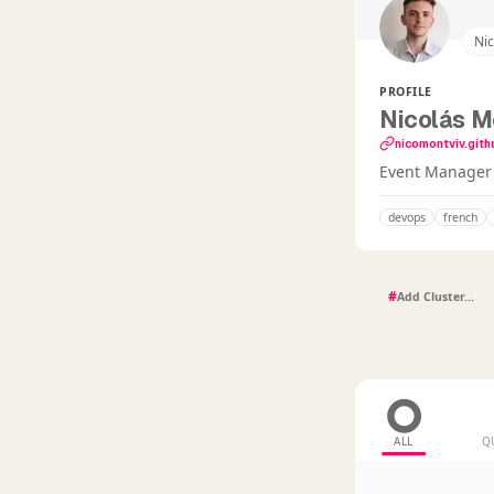
Ni
PROFILE
Nicolás M
nicomontviv.gith
Event Manager i
devops
french
#
ALL
Q