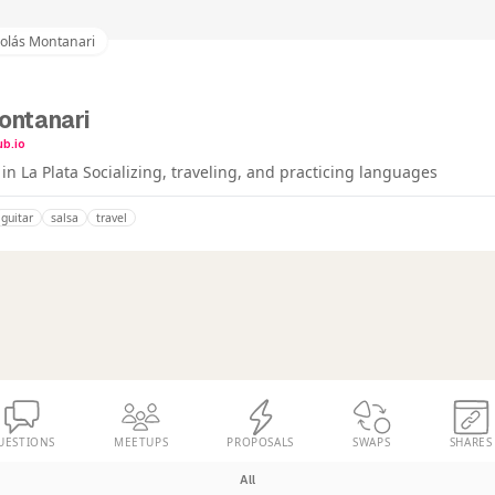
colás Montanari
ontanari
ub.io
n La Plata Socializing, traveling, and practicing languages
guitar
salsa
travel
UESTIONS
MEETUPS
PROPOSALS
SWAPS
SHARES
All