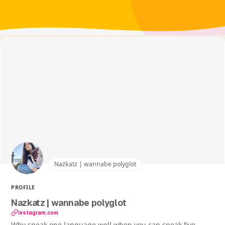
Nazkatz | wannabe polyglot
PROFILE
Nazkatz | wannabe polyglot
instagram.com
Why speak one language well when you can speak five