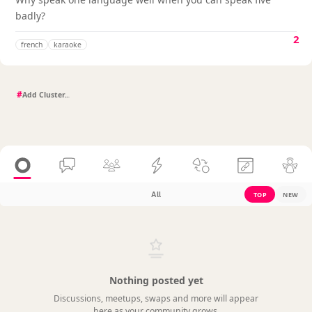
badly?
2
french
karaoke
#
All
TOP
NEW
Nothing posted yet
Discussions, meetups, swaps and more will appear
here as your community grows.