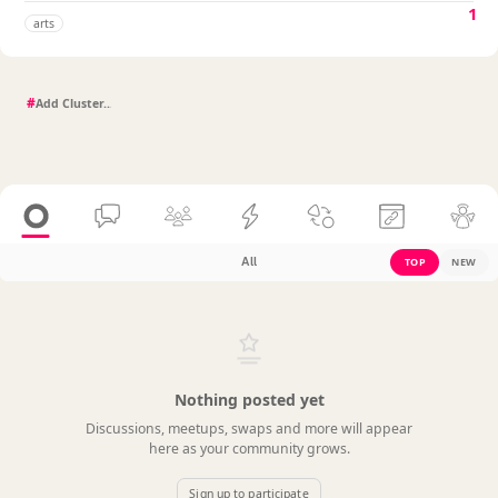
1
arts
#
All
TOP
NEW
Nothing posted yet
Discussions, meetups, swaps and more will appear
here as your community grows.
Sign up to participate