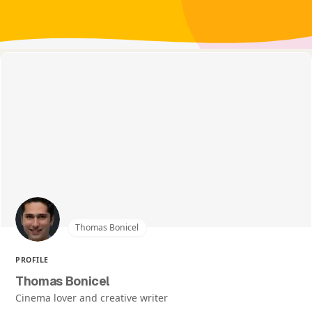
Thomas Bonicel
PROFILE
Thomas Bonicel
Cinema lover and creative writer