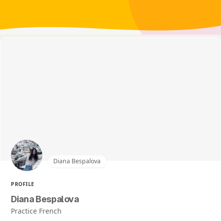
Diana Bespalova
PROFILE
Diana Bespalova
Practice French