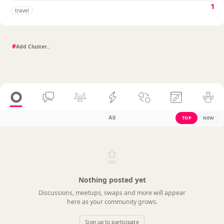
1
travel
#
All
TOP
NEW
Nothing posted yet
Discussions, meetups, swaps and more will appear
here as your community grows.
Sign up to participate