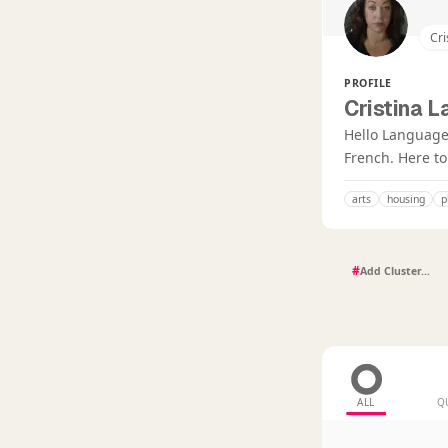
Cri
PROFILE
Cristina L
Hello Language 
French. Here t
arts
housing
p
#
ALL
Q