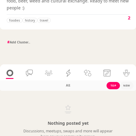
food, beer, weed and cultural exchange. Ready to meet new
people :)
2
foodies
history
travel
#
All
TOP
NEW
Nothing posted yet
Discussions, meetups, swaps and more will appear