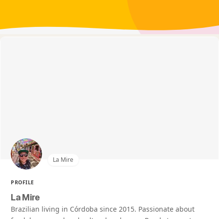
La Mire
PROFILE
La Mire
Brazilian living in Córdoba since 2015. Passionate about