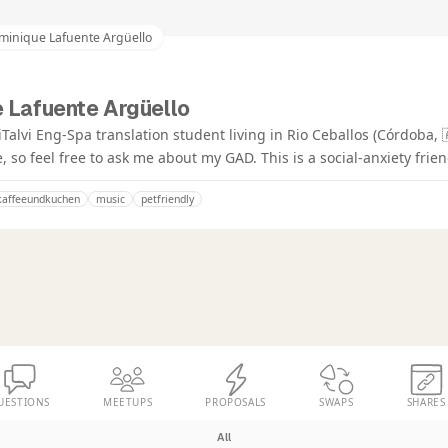
minique Lafuente Argüello
 Lafuente Argüello
alvi Eng-Spa translation student living in Rio Ceballos (Córdoba, 
, so feel free to ask me about my GAD. This is a social-anxiety frien
kaffeeundkuchen
music
petfriendly
UESTIONS
MEETUPS
PROPOSALS
SWAPS
SHARES
All