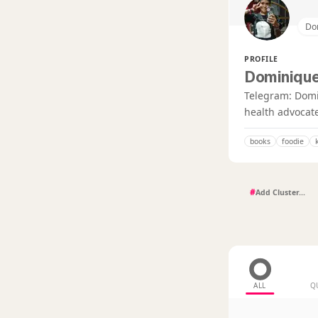
Do
PROFILE
Dominique
Telegram: DomiT
health advocate
books
foodie
#
ALL
Q