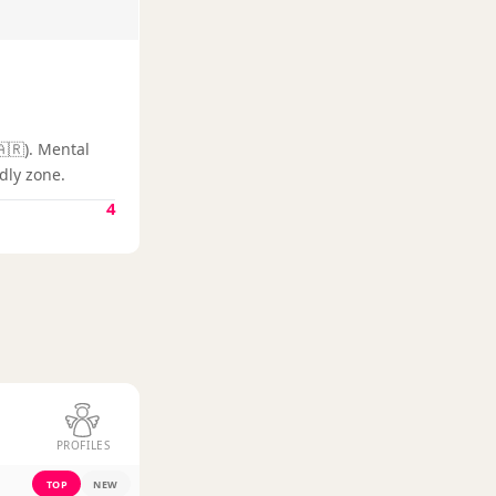
🇦🇷). Mental
dly zone.
4
PROFILES
TOP
NEW