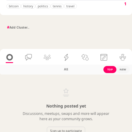
1
bitcoin
history
politics
tennis
travel
#
All
TOP
NEW
Nothing posted yet
Discussions, meetups, swaps and more will appear
here as your community grows.
Sign up to participate