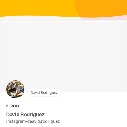
David Rodriguez
PROFILE
David Rodriguez
instagram/daavid.rodriguez