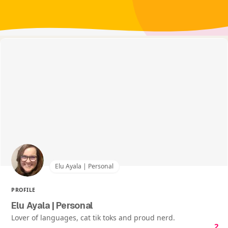
Elu Ayala | Personal
PROFILE
Elu Ayala | Personal
Lover of languages, cat tik toks and proud nerd.
2