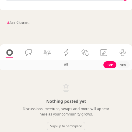
#
All
TOP
NEW
Nothing posted yet
Discussions, meetups, swaps and more will appear
here as your community grows.
Sign up to participate